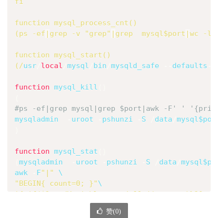
fi
function
 mysql_process_cnt
(
)
(
ps -ef
|
grep
 -v 
"grep"
|
grep
  mysql
$port
|
wc
 -l
)
function
 mysql_start
(
)
(
/
usr
/
local
/
mysql
/
bin
/
mysqld_safe 
--
defaults
-
f
function
 mysql_kill
(
)
(
#ps -ef|grep mysql|grep $port|awk -F' ' '{prin
mysqladmin  
-
uroot 
-
pshunzi 
-
S 
/
data
/
mysql
$por
)
function
 mysql_stat
(
)
(
mysqladmin  
-
uroot 
-
pshunzi 
-
S 
/
data
/
mysql
$po
awk
-
F
"|"
\
"BEGIN{ count=0; }"
\
'{ if($2 ~ /Variable_name/ && ((++count)%20 == 
    print "----------|---------|--- MySQL Comm
赞(
0
)
    print "---Time---|---QPS---|select insert 