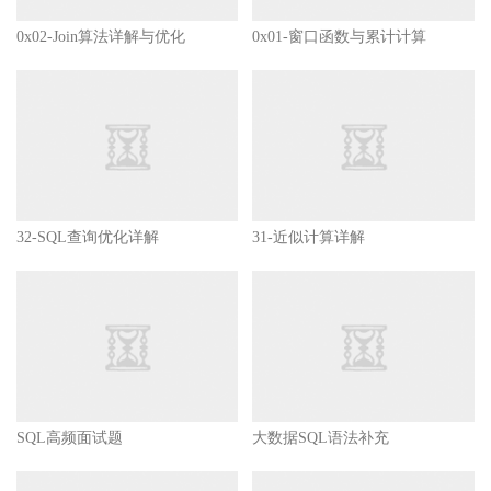
        start
)
if
[
 mysql_process_cnt 
-
gt  
0
]
0x02-Join算法详解与优化
0x01-窗口函数与累计计算
then
echo
'Mysql Server is 
else
                        mysql_start

echo
'Begin startup my
sleep
5
;
if
[
 mysql_process_cnt
then
32-SQL查询优化详解
31-近似计算详解
echo
'Mysql Se
else
echo
'Mysql Se
fi
fi
;
;
        stop
)
if
[
 mysql_process_cnt 
-
gt 
0
]
SQL高频面试题
大数据SQL语法补充
then
                        mysql_kill
