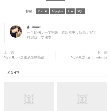
}\

else if ($2 ~ /Queries/){queries=$3;}\

标签：
MySQL
Mysqlsrv
Port
SQL
else if ($2 ~ /Com_select /){com_select=$3;}\

else if ($2 ~ /Com_insert /){com_insert=$3;}\

else if ($2 ~ /Com_update /){com_update=$3;}\

shunzi
else if ($2 ~ /Com_delete /){com_delete=$3;}\

一半忧伤，一半明媚！喜欢看书，听歌，写字，
else if ($2 ~ /Innodb_rows_read/){innodb_rows_r
打游戏，交朋友！
else if ($2 ~ /Innodb_rows_deleted/){innodb_row
else if ($2 ~ /Innodb_rows_inserted/){innodb_ro
上一篇
下一篇
else if ($2 ~ /Innodb_rows_updated/){innodb_row
MySQL 5.7之主从复制搭建
MySQL之log_timestamps
else if ($2 ~ /Innodb_buffer_pool_read_requests
else if ($2 ~ /Innodb_buffer_pool_reads/){innod
else if ($2 ~ /Uptime / && count >= 2){\

相关推荐
  printf(" %s |%9d",strftime("%H:%M:%S"),querie
  printf("|%6d %6d %6d %6d",com_select,com_inse
  printf("|%6d %8d %7d %7d",innodb_rows_read,i
  printf("|%10d %11d\n",innodb_lor,innodb_phr);
}}'
)
case
$1
in