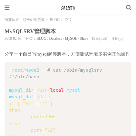
当前位置：
順子の杂货铺
>
BLOG
>
正文
MySQLSRV管理脚本
2018-02-08
分类：
BLOG
/
Database
/
MySQL
/
Share
阅读(655)
评论(0)
分享一个自己写mysql起停脚本，方便测试环境多实例其他操作
[
root@node2 
~
]
# cat /sbin/mysqlsrv 
#!/bin/bash
mysql_dir
=
/usr/
local
/
mysql
/
mysql_dat
=
if
[
"
$2
"
=
""
]
then
port
=
3306
else
port
=
"
$2
"