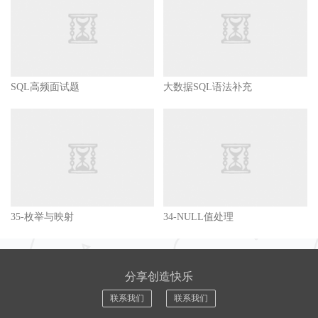
SQL高频面试题
大数据SQL语法补充
35-枚举与映射
34-NULL值处理
分享创造快乐
联系我们
联系我们