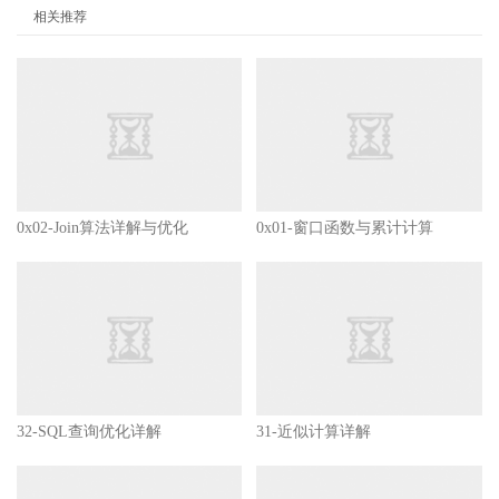
相关推荐
0x02-Join算法详解与优化
0x01-窗口函数与累计计算
32-SQL查询优化详解
31-近似计算详解