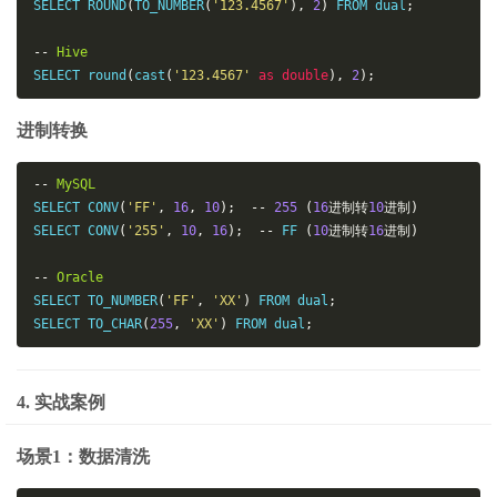
SELECT ROUND
(
TO_NUMBER
(
'123.4567'
),
2
)
 FROM dual
;
--
Hive
SELECT round
(
cast
(
'123.4567'
as
double
),
2
);
进制转换
--
MySQL
SELECT CONV
(
'FF'
,
16
,
10
);
--
255
(
16
进制转
10
进制)
SELECT CONV
(
'255'
,
10
,
16
);
--
 FF 
(
10
进制转
16
进制)
--
Oracle
SELECT TO_NUMBER
(
'FF'
,
'XX'
)
 FROM dual
;
SELECT TO_CHAR
(
255
,
'XX'
)
 FROM dual
;
4. 实战案例
场景1：数据清洗