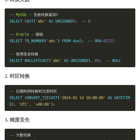
--
MySQL
-
无效转换返回
0
SELECT CAST
(
'abc'
 AS UNSIGNED
);
--
0
--
Oracle
-
报错
SELECT TO_NUMBER
(
'abc'
)
 FROM dual
;
--
 ORA
-
01722
--
使用安全转换
SELECT NULLIF
(
CAST
(
'abc'
 AS UNSIGNED
),
0
);
--
 NULL
2. 时区转换
--
日期时间转换时注意时区
SELECT CONVERT_TZ
(
CAST
(
'2024-01-14 10:00:00'
 AS DATETIM
E
),
'UTC'
,
'+08:00'
);
3. 精度丢失
--
大数转换