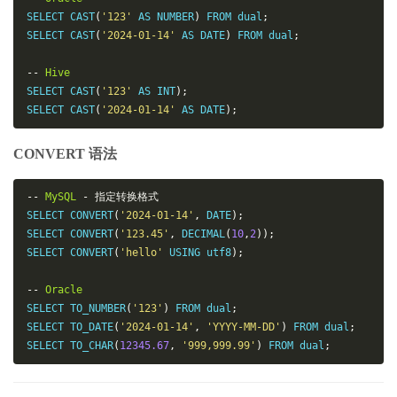
SELECT CAST
(
'123'
 AS NUMBER
)
 FROM dual
;
SELECT CAST
(
'2024-01-14'
 AS DATE
)
 FROM dual
;
--
Hive
SELECT CAST
(
'123'
 AS INT
);
SELECT CAST
(
'2024-01-14'
 AS DATE
);
CONVERT 语法
--
MySQL
-
指定转换格式
SELECT CONVERT
(
'2024-01-14'
,
 DATE
);
SELECT CONVERT
(
'123.45'
,
 DECIMAL
(
10
,
2
));
SELECT CONVERT
(
'hello'
 USING utf8
);
--
Oracle
SELECT TO_NUMBER
(
'123'
)
 FROM dual
;
SELECT TO_DATE
(
'2024-01-14'
,
'YYYY-MM-DD'
)
 FROM dual
;
SELECT TO_CHAR
(
12345.67
,
'999,999.99'
)
 FROM dual
;