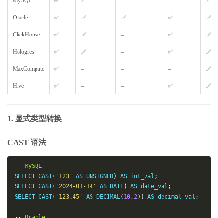
MySQL
✅
✅
–
–
✅
Oracle
✅
✅
✅
✅
✅
ClickHouse
✅
✅
–
✅
✅
Hologres
✅
✅
–
✅
✅
MaxCompute
✅
–
–
–
✅
Hive
✅
–
–
✅
✅
1. 显式类型转换
CAST 语法
--
MySQL
SELECT CAST
(
'123'
 AS UNSIGNED
)
 AS int_val
;
SELECT CAST
(
'2024-01-14'
 AS DATE
)
 AS date_val
;
SELECT CAST
(
'123.45'
 AS DECIMAL
(
10
,
2
))
 AS decimal_val
;
--
Oracle