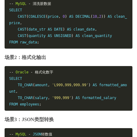
--
MySQL
-
清洗脏数据
SELECT

    CAST
(
COALESCE
(
price
,
0
)
 AS DECIMAL
(
10
,
2
))
 AS clean_
price
,
    CAST
(
date_str AS DATE
)
 AS clean_date
,
    CAST
(
quantity AS UNSIGNED
)
 AS clean_quantity

FROM raw_data
;
场景2：格式化输出
--
Oracle
-
格式化数字
SELECT

    TO_CHAR
(
amount
,
'L999,999,999.99'
)
 AS formatted_amo
unt
,
    TO_CHAR
(
salary
,
'999,999'
)
 AS formatted_salary

FROM employees
;
场景3：JSON类型转换
--
MySQL
-
 JSON
转数值