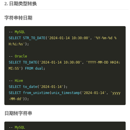
2. 日期类型转换
字符串转日期
--
MySQL
SELECT STR_TO_DATE
(
'2024-01-14 10:30:00'
,
'%Y-%m-%d %
H:%i:%s'
);
--
Oracle
SELECT TO_DATE
(
'2024-01-14 10:30:00'
,
'YYYY-MM-DD HH24:
MI:SS'
)
 FROM dual
;
--
Hive
SELECT to_date
(
'2024-01-14'
);
SELECT from_unixtime
(
unix_timestamp
(
'2024-01-14'
,
'yyyy
-MM-dd'
));
日期转字符串
--
MySQL