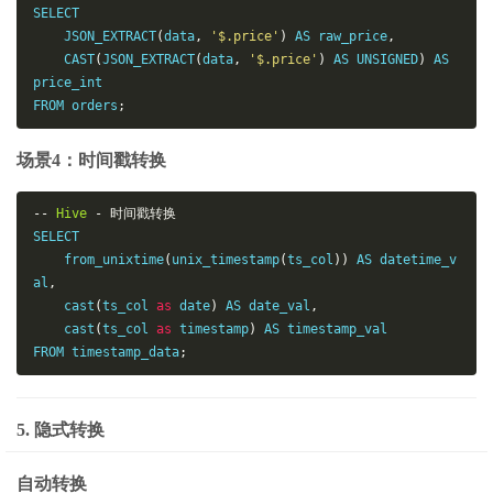
SELECT

    JSON_EXTRACT
(
data
,
'$.price'
)
 AS raw_price
,
    CAST
(
JSON_EXTRACT
(
data
,
'$.price'
)
 AS UNSIGNED
)
 AS 
price_int

FROM orders
;
场景4：时间戳转换
--
Hive
-
时间戳转换
SELECT

    from_unixtime
(
unix_timestamp
(
ts_col
))
 AS datetime_v
al
,
    cast
(
ts_col 
as
 date
)
 AS date_val
,
    cast
(
ts_col 
as
 timestamp
)
 AS timestamp_val

FROM timestamp_data
;
5. 隐式转换
自动转换