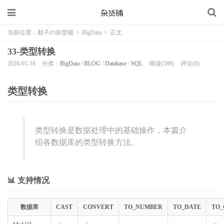
当前位置：
順子の杂货铺
>
BigData
>
正文
33-类型转换
2026-01-18
分类：
BigData
/
BLOG
/
Database
/
SQL
阅读(589)
评论(0)
类型转换
类型转换是数据处理中的基础操作，本篇介
绍各数据库的类型转换方法。
📊 支持情况
数据库
CAST
CONVERT
TO_NUMBER
TO_DATE
TO