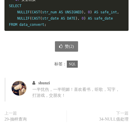
SELECT

    NULLIF
(
CAST
(
str_num AS UNSIGNED
),
0
)
 AS safe_int
,
    NULLIF
(
CAST
(
str_date AS DATE
),
0
)
 AS safe_date

FROM data_convert
;
赞(
2
)
标签：
SQL
shunzi
一半忧伤，一半明媚！喜欢看书，听歌，写字，
打游戏，交朋友！
上一篇
下一篇
29-抽样查询
34-NULL值处理