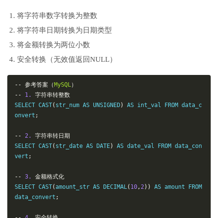
将字符串数字转换为整数
将字符串日期转换为日期类型
将金额转换为两位小数
安全转换（无效值返回NULL）
--
参考答案（
MySQL
）
--
1.
字符串转整数
SELECT CAST
(
str_num AS UNSIGNED
)
 AS int_val FROM data_c
onvert
;
--
2.
字符串转日期
SELECT CAST
(
str_date AS DATE
)
 AS date_val FROM data_con
vert
;
--
3.
金额格式化
SELECT CAST
(
amount_str AS DECIMAL
(
10
,
2
))
 AS amount FROM 
data_convert
;
--
4.
安全转换