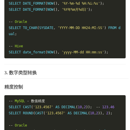
SELECT DATE_FORMAT
(
NOW
(),
'%Y-%m-%d %H:%i:%s'
);
SELECT DATE_FORMAT
(
NOW
(),
'%Y年%m月%d日'
);
--
Oracle
SELECT TO_CHAR
(
SYSDATE
,
'YYYY-MM-DD HH24:MI:SS'
)
 FROM d
ual
;
--
Hive
SELECT date_format
(
NOW
(),
'yyyy-MM-dd HH:mm:ss'
);
3. 数字类型转换
精度控制
--
MySQL
-
数值精度
SELECT CAST
(
'123.4567'
 AS DECIMAL
(
10
,
2
));
--
123.46
SELECT ROUND
(
CAST
(
'123.4567'
 AS DECIMAL
(
10
,
2
)),
2
);
--
Oracle