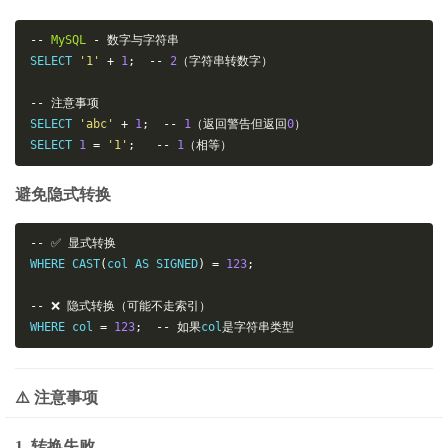
--
MySQL
-
数字与字符串
SELECT 
'1'
+
1
;
--
2
（字符串转数字）
--
注意事项
SELECT 
'abc'
+
1
;
--
1
（返回警告但返回
0
）
SELECT 
1
=
'1'
;
--
1
（相等）
避免隐式转换
--
✅
显式转换
WHERE CAST
(
col AS SIGNED
)
=
123
;
--
❌
隐式转换（可能不走索引）
WHERE col 
=
123
;
--
如果
col
是字符串类型
⚠️ 注意事项
1. 转换失败