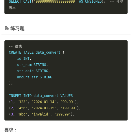
SELECT CAST
(
'9999999999999999999'
 AS UNSIGNED
);
--
可能
溢出
📝 练习题
--
建表
CREATE TABLE data_convert 
(
    id INT
,
    str_num STRING
,
    str_date STRING
,
);
(
1
,
'123'
,
'2024-01-14'
,
'99.99'
),
(
2
,
'456'
,
'2024-01-15'
,
'199.99'
),
(
3
,
'abc'
,
'invalid'
,
'299.99'
);
要求
：